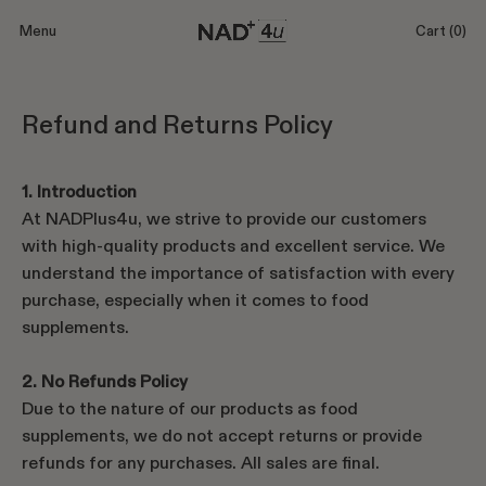
Menu
Cart
(0)
Refund and Returns Policy
1. Introduction
At NADPlus4u, we strive to provide our customers
with high-quality products and excellent service. We
understand the importance of satisfaction with every
purchase, especially when it comes to food
supplements.
2. No Refunds Policy
Due to the nature of our products as food
supplements, we do not accept returns or provide
refunds for any purchases. All sales are final.