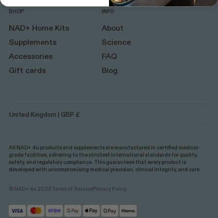
SHOP
INFO
NAD+ Home Kits
About
Supplements
Science
Accessories
FAQ
Gift cards
Blog
All NAD+ 4u products and supplements are manufactured in certified medical-
grade facilities, adhering to the strictest international standards for quality,
safety, and regulatory compliance. This guarantees that every product is
developed with uncompromising medical precision, clinical integrity, and care
© NAD+ 4u 2026
Terms of Service
Privacy Policy