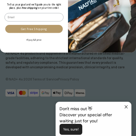
Gift cards
Blog
Tell us your goal and we’ll guide you to the right
place, plus
free shipping
on your first order.
Email
Get Free Shipping
I'll pay full price
All NAD+ 4u products and supplements are manufactured in certified medical-
grade facilities, adhering to the strictest international standards for quality,
safety, and regulatory compliance. This guarantees that every product is
developed with uncompromising medical precision, clinical integrity, and care
© NAD+ 4u 2026
Terms of Service
Privacy Policy
Don't miss out 👋
Discover your special offer
waiting just for you!
Yes, sure!