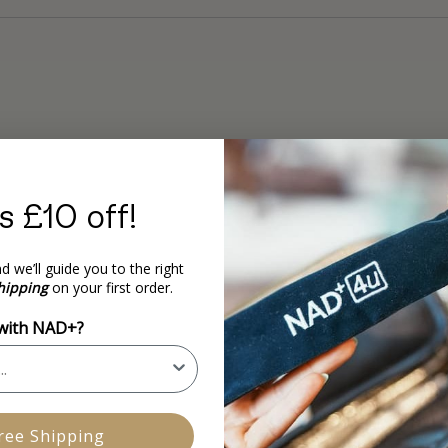
s £10 off!
d we’ll guide you to the right
hipping
on your first order.
 with NAD+?
ree Shipping