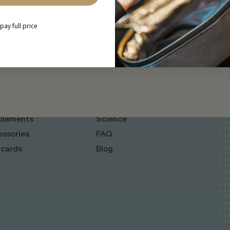
l pay full price
INFO
+ Home Kits
About
plements
Science
ssories
FAQ
 cards
Blog