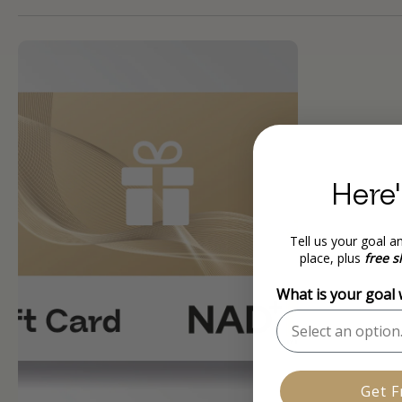
Here'
Tell us your goal an
place, plus
free s
What is your goal
Get F