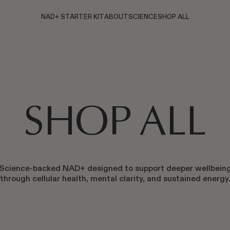
NAD+ STARTER KIT
ABOUT
SCIENCE
SHOP ALL
SHOP ALL
Science-backed NAD+ designed to support deeper wellbein
through cellular health, mental clarity, and sustained energy