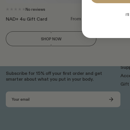
No reviews
I'l
From £50.00
NAD+ 4u Gift Card
SHOP NOW
SHOP
NAD
Sup
Subscribe for 15% off your first order and get
Acce
smarter about what you put in your body.
Gift